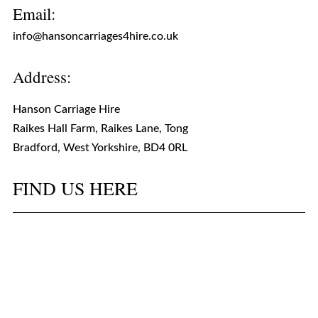
Email:
info@hansoncarriages4hire.co.uk
Address:
Hanson Carriage Hire
Raikes Hall Farm, Raikes Lane, Tong
Bradford, West Yorkshire, BD4 0RL
FIND US HERE