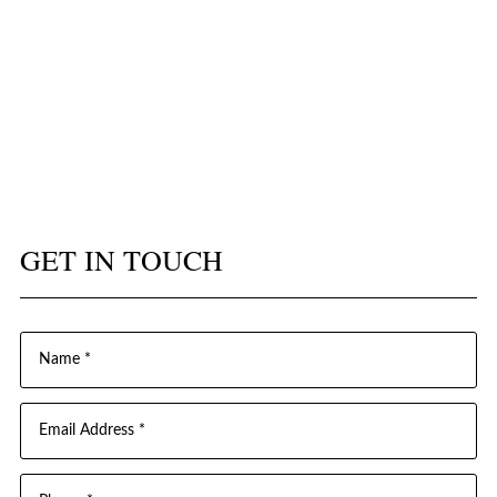
GET IN TOUCH