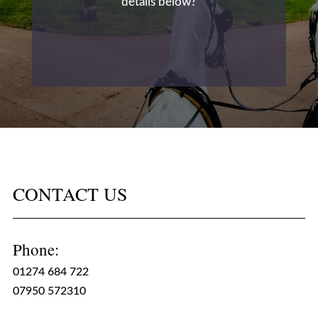
details below?
CONTACT US
Phone:
01274 684 722
07950 572310