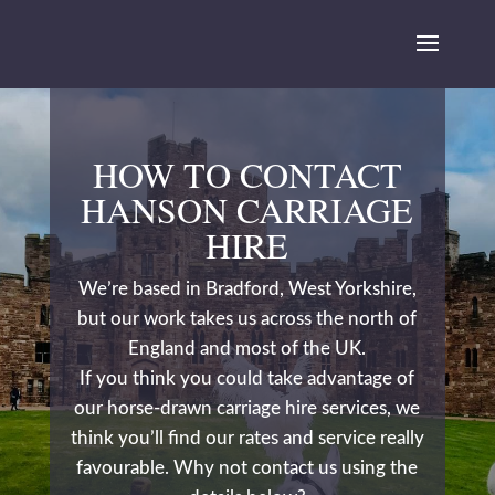
HOW TO CONTACT
HANSON CARRIAGE
HIRE
We’re based in Bradford, West Yorkshire,
but our work takes us across the north of
England and most of the UK.
If you think you could take advantage of
our horse-drawn carriage hire services, we
think you’ll find our rates and service really
favourable. Why not contact us using the